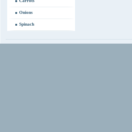
Carrots
Onions
Spinach