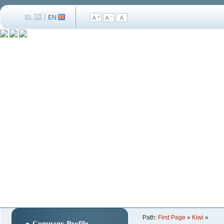
Path:
First Page
»
Kiwi
»
Company Profile