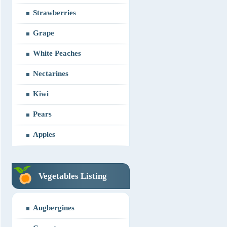
Strawberries
Grape
White Peaches
Nectarines
Kiwi
Pears
Apples
Vegetables Listing
Augbergines