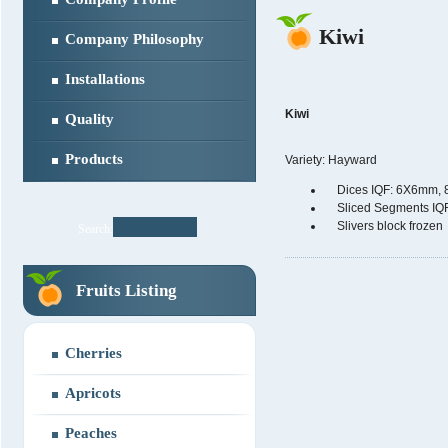
Kiwi
Company Philosophy
Installations
Kiwi
Quality
Products
Variety: Hayward
Dices IQF: 6X6mm,
Sliced Segments IQ
Slivers block frozen
Search:
Fruits Listing
Cherries
Apricots
Peaches