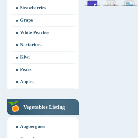
Strawberries
Grape
White Peaches
Nectarines
Kiwi
Pears
Apples
Vegetables Listing
Augbergines