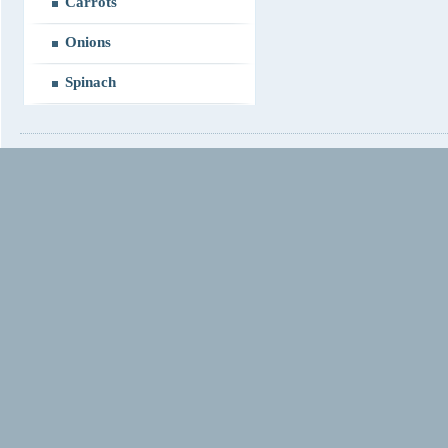
Carrots
Onions
Spinach