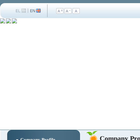
Company Prof
Company Profile