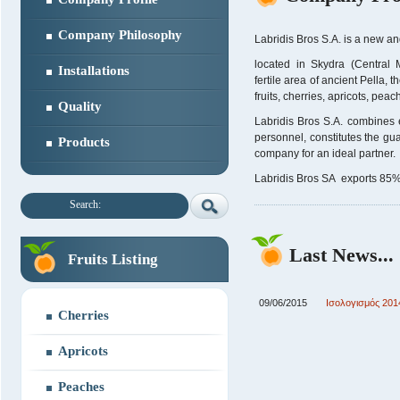
Company Philosophy
Labridis Bros S.A. is a new an
located in Skydra (Central
Installations
fertile area of ancient Pella, 
fruits, cherries, apricots, pea
Quality
Labridis Bros S.A. combines e
personnel, constitutes the gua
Products
company for an ideal partner.
Labridis Bros SA exports 85% o
Search:
Last News...
Fruits Listing
09/06/2015
Ισολογισμός 201
Cherries
Apricots
Peaches